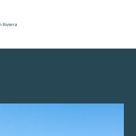
 Riviera