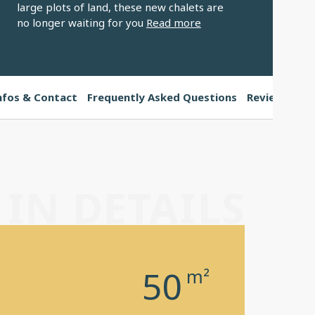
large plots of land, these new chalets are
no longer waiting for you
Read more
nfos & Contact
Frequently Asked Questions
Reviews
IN DETAILS
50
m²