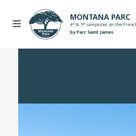
Skip
to
MONTANA PARC
content
4* & 5* campsites on the French
by Parc Saint James