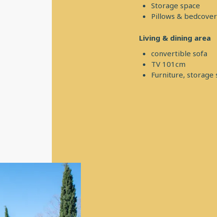
Storage space
Pillows & bedcover
Living & dining area
convertible sofa
TV 101cm
Furniture, storage