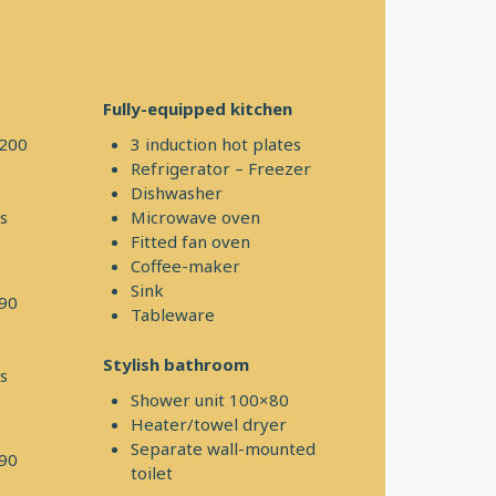
Fully-equipped kitchen
×200
3 induction hot plates
Refrigerator – Freezer
Dishwasher
s
Microwave oven
Fitted fan oven
Coffee-maker
Sink
190
Tableware
Stylish bathroom
s
Shower unit 100×80
Heater/towel dryer
Separate wall-mounted
190
toilet