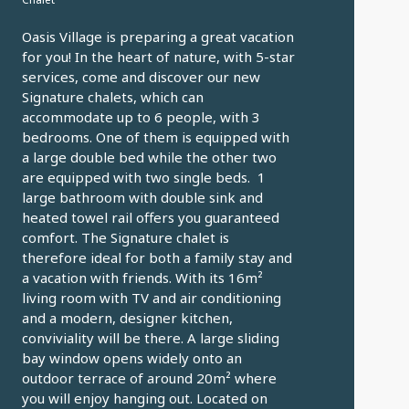
Oasis Village is preparing a great vacation
for you! In the heart of nature, with 5-star
services, come and discover our new
Signature chalets, which can
accommodate up to 6 people, with 3
bedrooms. One of them is equipped with
a large double bed while the other two
are equipped with two single beds. 1
large bathroom with double sink and
heated towel rail offers you guaranteed
comfort. The Signature chalet is
therefore ideal for both a family stay and
a vacation with friends. With its 16m²
living room with TV and air conditioning
and a modern, designer kitchen,
conviviality will be there. A large sliding
bay window opens widely onto an
outdoor terrace of around 20m² where
you will enjoy hanging out. Located on