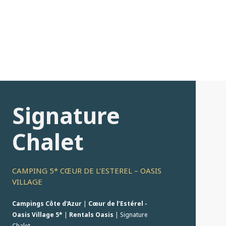
Signature
Chalet
CAMPING 5* CŒUR DE L’ESTEREL – OASIS
VILLAGE
Campings Côte d'Azur
|
Cœur de l’Estérel -
Oasis Village 5*
|
Rentals Oasis
|
Signature
Chalet