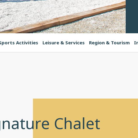
Sports Activities
Leisure & Services
Region & Tourism
I
gnature Chalet