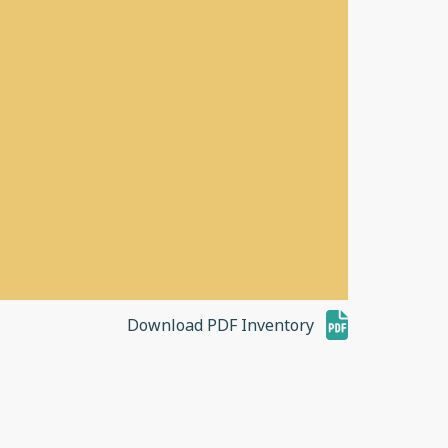
Download PDF Inventory