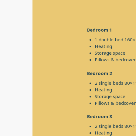
Bedroom 1
1 double bed 160
Heating
Storage space
Pillows & bedcover
Bedroom 2
2 single beds 80×
Heating
Storage space
Pillows & bedcover
Bedroom 3
2 single beds 80×
Heating