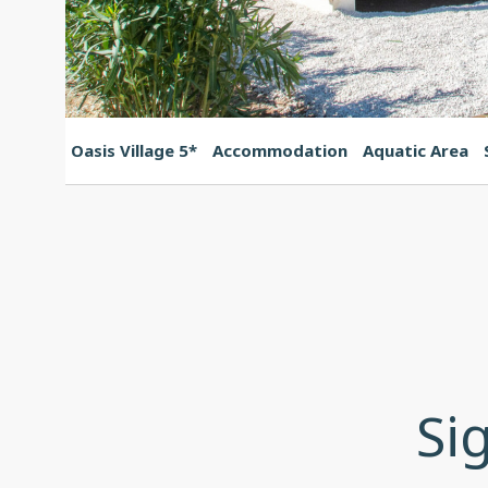
Oasis Village 5*
Accommodation
Aquatic Area
Si