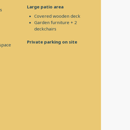
Large patio area
s
Covered wooden deck
Garden furniture + 2
deckchairs
Private parking on site
 space