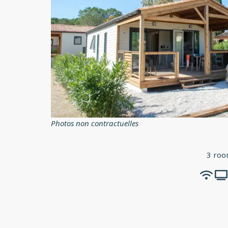
Photos non contractuelles
3 roo