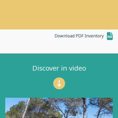
Download PDF Inventory
Discover in video