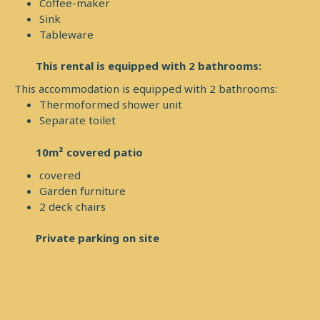
Coffee-maker
Sink
Tableware
This rental is equipped with 2 bathrooms:
This accommodation is equipped with 2 bathrooms:
Thermoformed shower unit
Separate toilet
10m² covered patio
covered
Garden furniture
2 deck chairs
Private parking on site