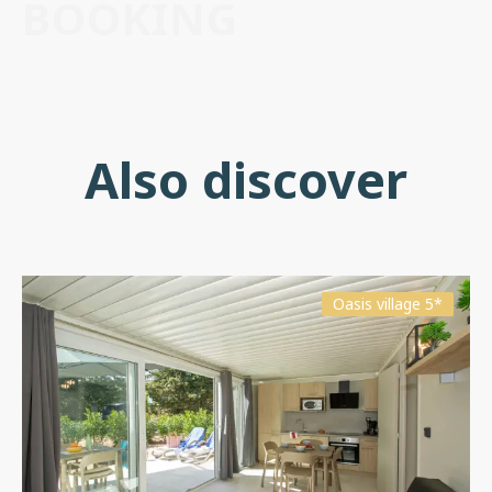
BOOKING
Also discover
Oasis village 5*