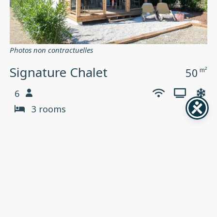
Photos non contractuelles
Signature Chalet
50
m²
6
3 rooms
Oasis village 5*