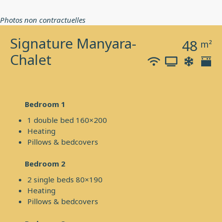
Photos non contractuelles
Signature Manyara-
48
m²
Chalet
Bedroom 1
1 double bed 160×200
Heating
Pillows & bedcovers
Bedroom 2
2 single beds 80×190
Heating
Pillows & bedcovers