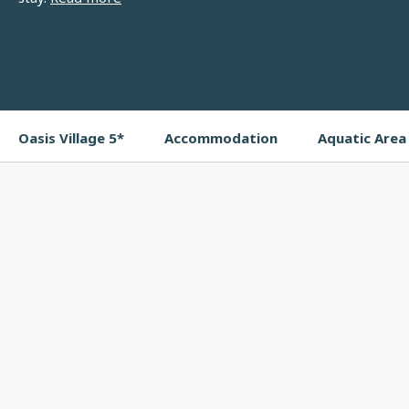
Oasis Village 5*
Accommodation
Aquatic Area