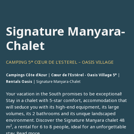
Signature Manyara-
Chalet
CAMPING 5* CŒUR DE L’ESTEREL – OASIS VILLAGE
Campings Côte d'Azur
|
Cœur de l’Estérel - Oasis Village 5*
|
Rentals Oasis
|
Signature Manyara-Chalet
Your vacation in the South promises to be exceptional!
Stay in a chalet with 5-star comfort, accommodation that
will seduce you with its high-end equipment, its large
volumes, its 2 bathrooms and its unique landscaped
environment. Discover the Signature Manyara chalet 48
m², a rental for 6 to 8 people, ideal for an unforgettable
stay.
Read more