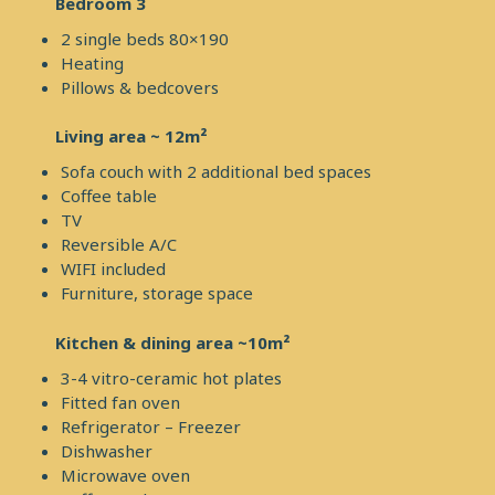
Bedroom 3
2 single beds 80×190
Heating
Pillows & bedcovers
Living area ~ 12m²
Sofa couch with 2 additional bed spaces
Coffee table
TV
Reversible A/C
WIFI included
Furniture, storage space
Kitchen & dining area ~10m²
3-4 vitro-ceramic hot plates
Fitted fan oven
Refrigerator – Freezer
Dishwasher
Microwave oven