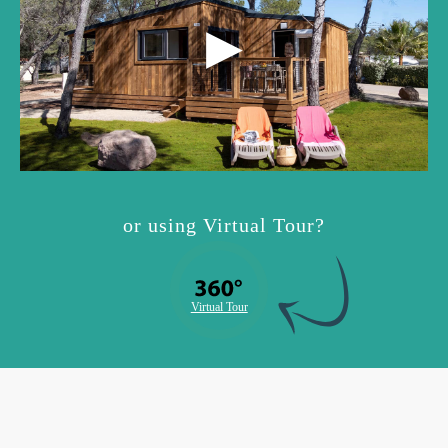
or using Virtual Tour?
Virtual Tour