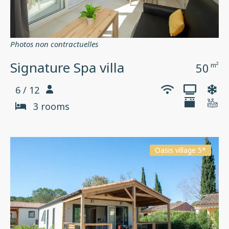
Photos non contractuelles
Signature Spa villa
50
m²
6 / 12
3 rooms
Oasis village 5*